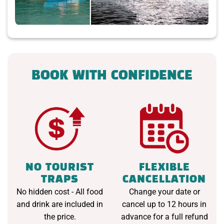
BOOK WITH CONFIDENCE
NO TOURIST
FLEXIBLE
TRAPS
CANCELLATION
No hidden cost - All food
Change your date or
and drink are included in
cancel up to 12 hours in
the price.
advance for a full refund