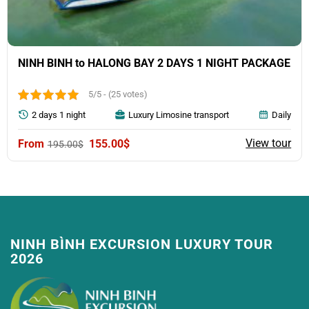
NINH BINH to HALONG BAY 2 DAYS 1 NIGHT PACKAGE
5/5 - (25 votes)
2 days 1 night
Luxury Limosine transport
Daily
Original
Current
View tour
155.00
$
195.00
$
price
price
was:
is:
195.00$.
155.00$.
NINH BÌNH EXCURSION LUXURY TOUR
2026