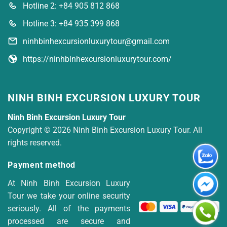
Hotline 2: +84 905 812 868
Hotline 3: +84 935 399 868
ninhbinhexcursionluxurytour@gmail.com
https://ninhbinhexcursionluxurytour.com/
NINH BINH EXCURSION LUXURY TOUR
Ninh Binh Excursion Luxury Tour
Copyright © 2026 Ninh Binh Excursion Luxury Tour. All
rights reserved.
Payment method
At Ninh Binh Excursion Luxury
Tour we take your online security
seriously. All of the payments
processed are secure and