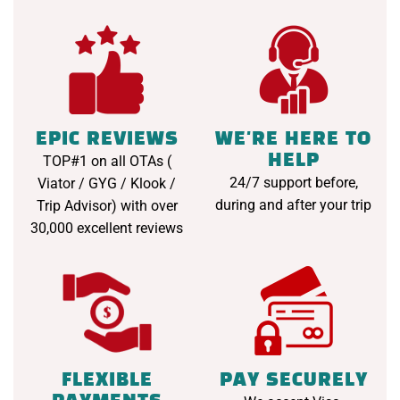
EPIC REVIEWS
WE'RE HERE TO
HELP
TOP#1 on all OTAs (
24/7 support before,
Viator / GYG / Klook /
during and after your trip
Trip Advisor) with over
30,000 excellent reviews
FLEXIBLE
PAY SECURELY