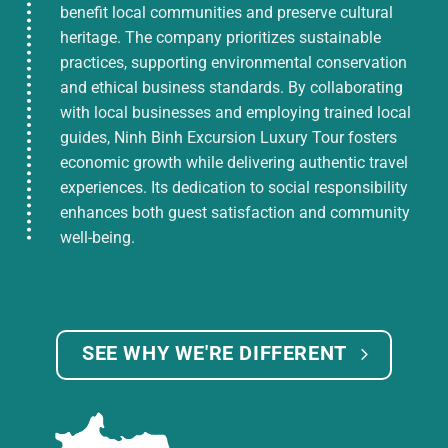
benefit local communities and preserve cultural
heritage. The company prioritizes sustainable
practices, supporting environmental conservation
and ethical business standards. By collaborating
with local businesses and employing trained local
guides, Ninh Binh Excursion Luxury Tour fosters
economic growth while delivering authentic travel
experiences. Its dedication to social responsibility
enhances both guest satisfaction and community
well-being.
SEE WHY WE'RE DIFFERENT