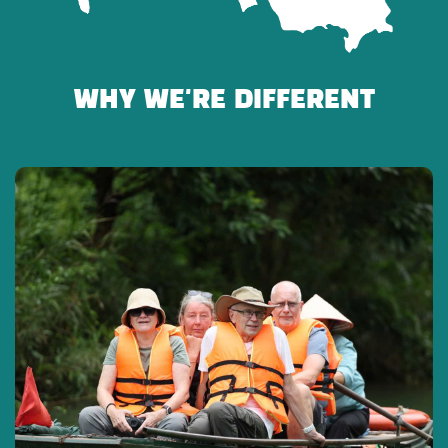
CANCELLATION POLICY
WHY WE'RE DIFFERENT