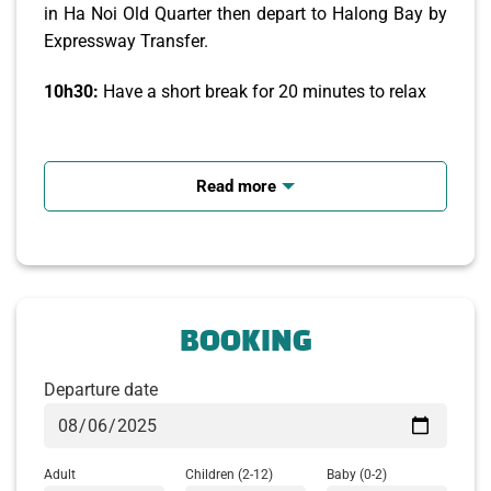
in Ha Noi Old Quarter then depart to Halong Bay by
Expressway Transfer.
10h30:
Have a short break for 20 minutes to relax
12h00 – 12h30:
Arrive Tuan Chau Harbor. Welcome
to Cozy Bay Premium Cruise. We will take you on 6
Read more
hour journey via 2 day-sleeper boat cruise route
which renowned for its striking, passages
uninhabited islets and outcrops have been given
imaginative names by the locals, due to their
perceived shapes while having lunch on boat.
BOOKING
Departure date
Adult
Children
(2-12)
Baby
(0-2)