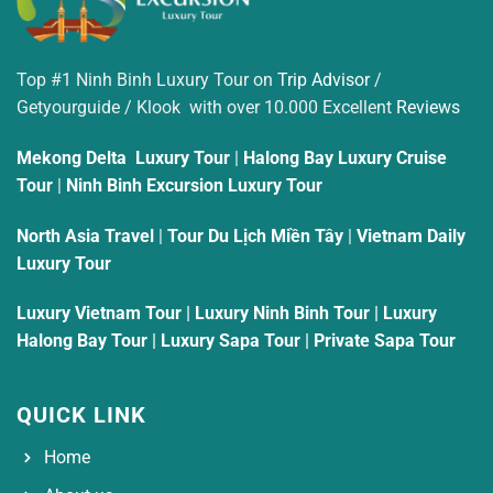
Top #1 Ninh Binh Luxury Tour on
Trip Advisor
/
Getyourguide / Klook with over 10.000 Excellent
Reviews
Mekong Delta Luxury Tour
|
Halong Bay Luxury Cruise
Tour
|
Ninh Binh Excursion Luxury Tour
North Asia Travel
|
Tour Du Lịch Miền Tây
|
Vietnam Daily
Luxury Tour
Luxury Vietnam Tour
|
Luxury Ninh Binh Tour
|
Luxury
Halong Bay Tour
|
Luxury Sapa Tour
|
Private Sapa Tour
QUICK LINK
Home