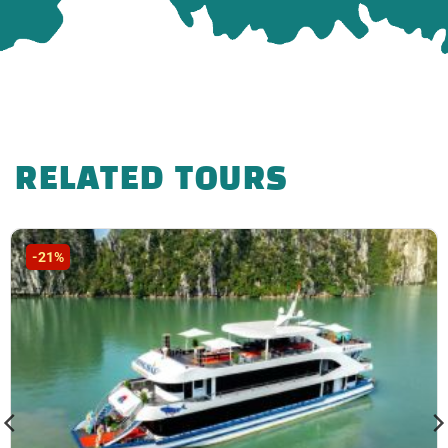
RELATED TOURS
-21%