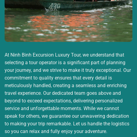
At Ninh Binh Excursion Luxury Tour, we understand that
selecting a tour operator is a significant part of planning
your journey, and we strive to make it truly exceptional. Our
commitment to quality ensures that every detail is
meticulously handled, creating a seamless and enriching
travel experience. Our dedicated team goes above and
beyond to exceed expectations, delivering personalized
service and unforgettable moments. While we cannot
speak for others, we guarantee our unwavering dedication
to making your trip remarkable. Let us handle the logistics
so you can relax and fully enjoy your adventure.