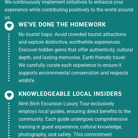
We continuously implement initiatives to enhance your
experience while contributing positively to the world around
us.
WE'VE DONE THE HOMEWORK
No tourist traps: Avoid crowded tourist attractions
and explore distinctive, worthwhile experiences.
Discover hidden gems that offer authenticity, cultural
depth, and lasting memories. Earth-friendly travel:
We carefully curate each experience to ensure it
supports environmental conservation and respects
wildlife.
KNOWLEDGEABLE LOCAL INSIDERS
Ninh Binh Excursion Luxury Tour exclusively
employs local guides, ensuring direct benefits to the
community. Each guide undergoes comprehensive
training in guest experience, cultural knowledge,
photography, and safety. This commitment