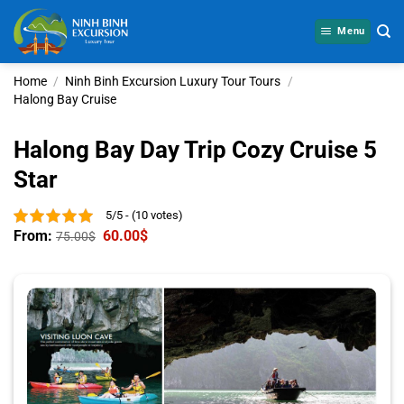
Skip
to
Menu
content
Home
/
Ninh Binh Excursion Luxury Tour Tours
/
Halong Bay Cruise
Halong Bay Day Trip Cozy Cruise 5
Star
5/5 - (10 votes)
From:
60.00
$
75.00
$