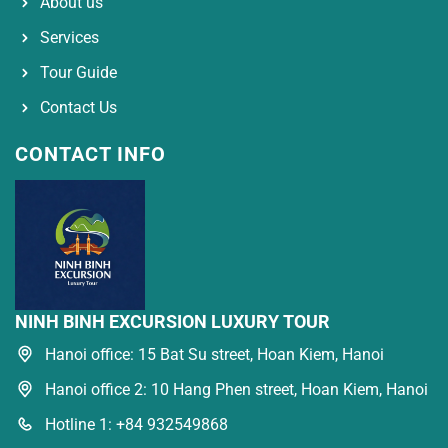
About us
Services
Tour Guide
Contact Us
CONTACT INFO
NINH BINH EXCURSION LUXURY TOUR
Hanoi office: 15 Bat Su street, Hoan Kiem, Hanoi
Hanoi office 2: 10 Hang Phen street, Hoan Kiem, Hanoi
Hotline 1: +84 932549868