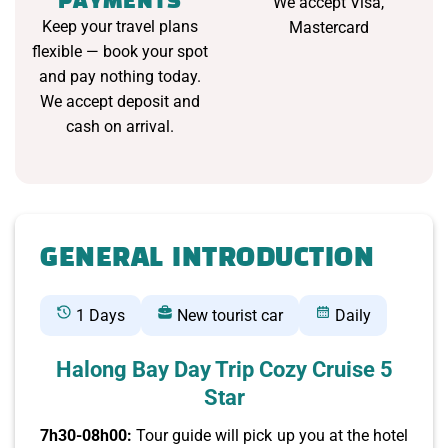
PAYMENTS
We accept Visa,
Keep your travel plans
Mastercard
flexible — book your spot
and pay nothing today.
We accept deposit and
cash on arrival.
GENERAL INTRODUCTION
1 Days
New tourist car
Daily
Halong Bay Day Trip Cozy Cruise 5
Star
7h30-08h00:
Tour guide will pick up you at the hotel