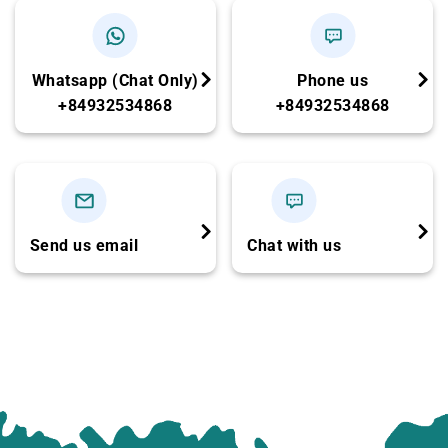
21h00 – 21h30:
Arrive at the hotel in Ha Noi Old
Quarter. Trip ends.
Whatsapp (Chat Only)
Phone us
NOTE:
+84932534868
+84932534868
Swimming at Titop Island can be our choice
depend on the Season. We make sure that is
full itinerary for you.
You should bring your swimming suites, sun
Send us email
Chat with us
glasses, insect repellent.
Cruise itinerary and schedule subject to
change upon weather and operations
conditions.
CHILD POLICY