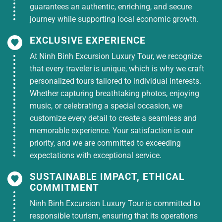
guarantees an authentic, enriching, and secure
journey while supporting local economic growth.
EXCLUSIVE EXPERIENCE
At Ninh Binh Excursion Luxury Tour, we recognize
that every traveler is unique, which is why we craft
personalized tours tailored to individual interests.
Whether capturing breathtaking photos, enjoying
music, or celebrating a special occasion, we
customize every detail to create a seamless and
memorable experience. Your satisfaction is our
priority, and we are committed to exceeding
expectations with exceptional service.
SUSTAINABLE IMPACT, ETHICAL
COMMITMENT
Ninh Binh Excursion Luxury Tour is committed to
responsible tourism, ensuring that its operations