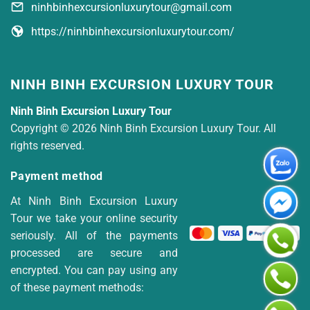
ninhbinhexcursionluxurytour@gmail.com
https://ninhbinhexcursionluxurytour.com/
NINH BINH EXCURSION LUXURY TOUR
Ninh Binh Excursion Luxury Tour
Copyright © 2026 Ninh Binh Excursion Luxury Tour. All
rights reserved.
Payment method
At Ninh Binh Excursion Luxury
Tour we take your online security
seriously. All of the payments
processed are secure and
encrypted. You can pay using any
of these payment methods: