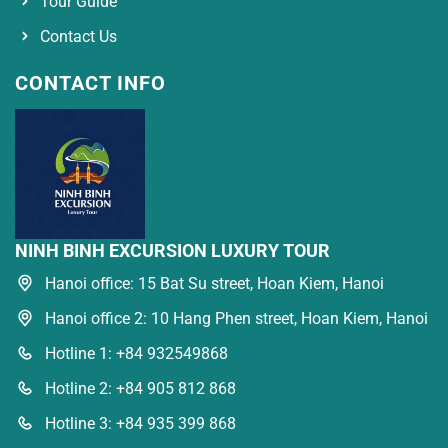
Tour Guide
Contact Us
CONTACT INFO
NINH BINH EXCURSION LUXURY TOUR
Hanoi office: 15 Bat Su street, Hoan Kiem, Hanoi
Hanoi office 2: 10 Hang Phen street, Hoan Kiem, Hanoi
Hotline 1: +84 932549868
Hotline 2: +84 905 812 868
Hotline 3: +84 935 399 868