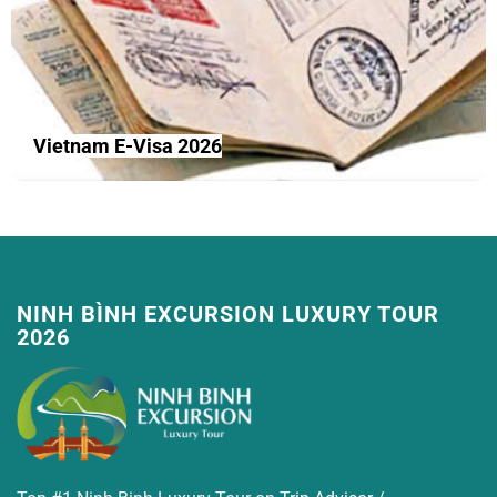
Vietnam E-Visa 2026
NINH BÌNH EXCURSION LUXURY TOUR
2026