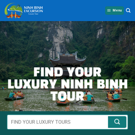
Skip
to
Menu
content
FIND YOUR
LUXURY NINH BINH
TOUR
Tìm
kiếm
cho: