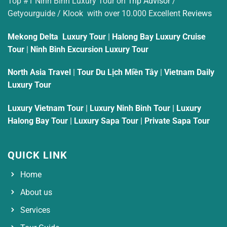
Top #1 Ninh Binh Luxury Tour on
Trip Advisor
/
Getyourguide / Klook with over 10.000 Excellent
Reviews
Mekong Delta Luxury Tour
|
Halong Bay Luxury Cruise
Tour
|
Ninh Binh Excursion Luxury Tour
North Asia Travel
|
Tour Du Lịch Miền Tây
|
Vietnam Daily
Luxury Tour
Luxury Vietnam Tour
|
Luxury Ninh Binh Tour
|
Luxury
Halong Bay Tour
|
Luxury Sapa Tour
|
Private Sapa Tour
QUICK LINK
Home
About us
Services