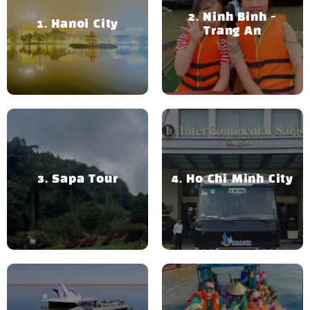
Ninh Binh -
Hanoi City
Trang An
Sapa Tour
Ho Chi Minh City