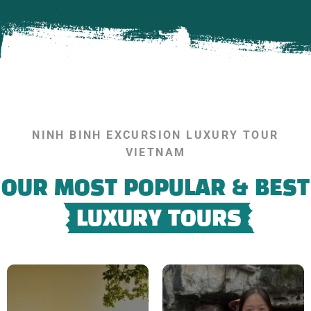
NINH BINH EXCURSION LUXURY TOUR
VIETNAM
OUR MOST POPULAR & BEST
LUXURY TOURS