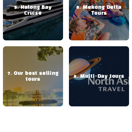
Halong Bay
Mekong Delta
Cruise
Tours
Our best selling
Multi-Day tours
tours