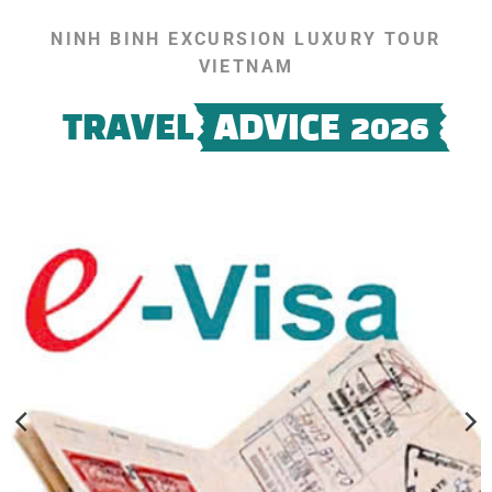
NINH BINH EXCURSION LUXURY TOUR
VIETNAM
TRAVEL
ADVICE 2026